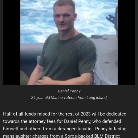
Daniel Penny
24-year-old Marine veteran from Long Island,
Half of all funds raised for the rest of 2023 will be dedicated
towards the attorney fees for Daniel Penny, who defended
himself and others from a deranged lunatic. Penny is facing
manslaughter charges from a Soros-backed BLM District