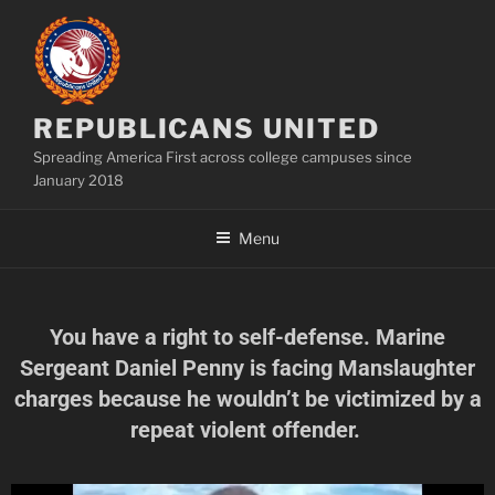
REPUBLICANS UNITED
Spreading America First across college campuses since
January 2018
Menu
You have a right to self-defense. Marine
Sergeant Daniel Penny is facing Manslaughter
charges because he wouldn’t be victimized by a
repeat violent offender.