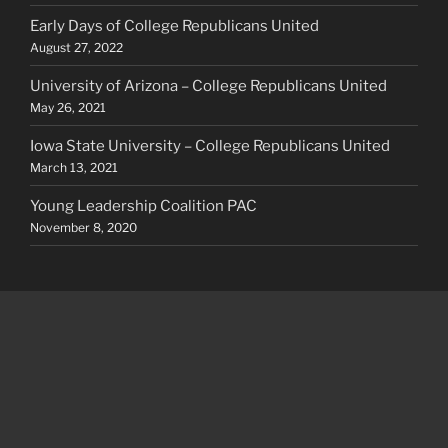
Early Days of College Republicans United
August 27, 2022
University of Arizona – College Republicans United
May 26, 2021
Iowa State University – College Republicans United
March 13, 2021
Young Leadership Coalition PAC
November 8, 2020