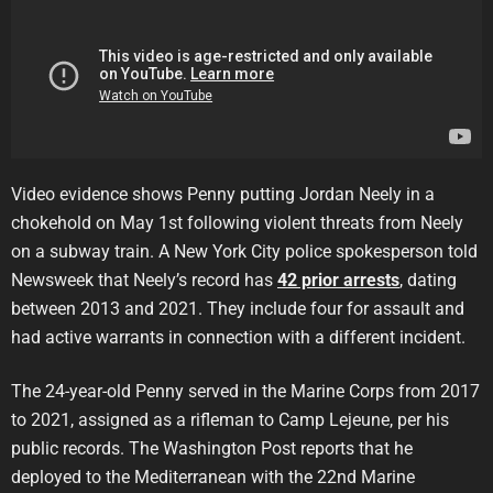
Video evidence shows Penny putting Jordan Neely in a
chokehold on May 1st following violent threats from Neely
on a subway train. A New York City police spokesperson told
Newsweek that Neely’s record has
42 prior arrests
, dating
between 2013 and 2021. They include four for assault and
had active warrants in connection with a different incident.
The 24-year-old Penny served in the Marine Corps from 2017
to 2021, assigned as a rifleman to Camp Lejeune, per his
public records. The Washington Post reports that he
deployed to the Mediterranean with the 22nd Marine