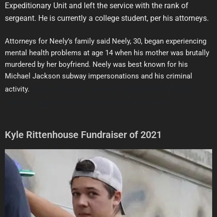
Expeditionary Unit and left the service with the rank of
sergeant. He is currently a college student, per his attorneys.
Attorneys for Neely’s family said Neely, 30, began experiencing
mental health problems at age 14 when his mother was brutally
murdered by her boyfriend. Neely was best known for his
Michael Jackson subway impersonations and his criminal
ely was known to subway riders for his Michael
activity.
Jackson impersonations and criminal activities.
Kyle Rittenhouse Fundraiser of 2021