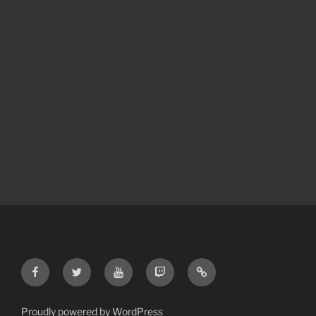
Proudly powered by WordPress