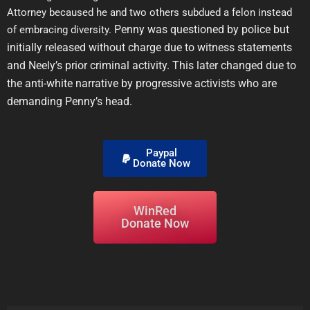
Attorney becaused he and two others subdued a felon instead
Penny was questioned by police but
of embracing diversity.
initially released without charge due to witness statements
and Neely’s prior criminal activity. This later changed due to
the anti-white narrative by progressive activists who are
demanding Penny’s head.
Paypal
Donate Now
WinRed
Donate Now