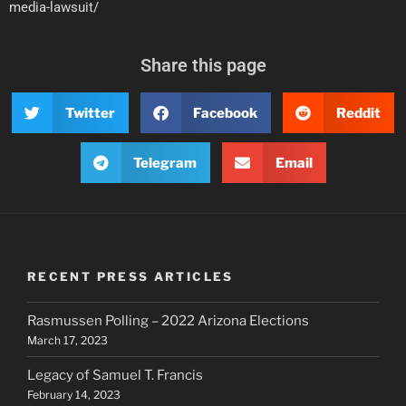
media-lawsuit/
Share this page
Twitter
Facebook
Reddit
Telegram
Email
RECENT PRESS ARTICLES
Rasmussen Polling – 2022 Arizona Elections
March 17, 2023
Legacy of Samuel T. Francis
February 14, 2023