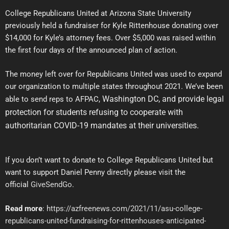
College Republicans United at Arizona State University
previously held a fundraiser for Kyle Rittenhouse donating over
$14,000 for Kyle’s attorney fees. Over $5,000 was raised within
the first four days of the announced plan of action.
The money left over for Republicans United was used to expand
our organization to multiple states throughout 2021. We’ve been
Washington DC,
and provide legal
able to send reps to AFPAC,
protection for students refusing to cooperate with
authoritarian COVID-19 mandates at their universities.
If you don’t want to donate to College Republicans United but
want to support Daniel Penny directly please visit the
official
GiveSendGo
.
Read more
:
https://azfreenews.com/2021/11/asu-college-
republicans-united-fundraising-for-rittenhouses-anticipated-