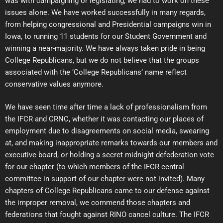
was with campaigning or legislating, we had to work on these
issues alone. We have worked successfully in many regards,
from helping congressional and Presidential campaigns win in
Iowa, to running 11 students for our Student Government and
winning a near-majority. We have always taken pride in being
College Republicans, but we do not believe that the groups
associated with the ‘College Republicans’ name reflect
conservative values anymore.
We have seen time after time a lack of professionalism from
the IFCR and CRNC, whether it was contacting our places of
employment due to disagreements on social media, swearing
at, and making inappropriate remarks towards our members and
executive board, or holding a secret midnight defederation vote
for our chapter (to which members of the IFCR central
committee in support of our chapter were not invited). Many
chapters of College Republicans came to our defense against
the improper removal, we commend those chapters and
federations that fought against RINO cancel culture. The IFCR