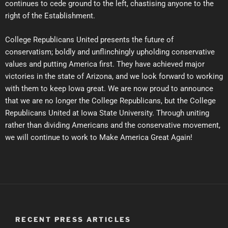
continues to cede ground to the left, chastising anyone to the
right of the Establishment.
College Republicans United presents the future of
conservatism; boldly and unflinchingly upholding conservative
values and putting America first. They have achieved major
victories in the state of Arizona, and we look forward to working
with them to keep Iowa great. We are now proud to announce
that we are no longer the College Republicans, but the College
Republicans United at Iowa State University. Through uniting
rather than dividing Americans and the conservative movement,
we will continue to work to Make America Great Again!
RECENT PRESS ARTICLES