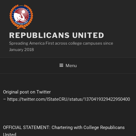
REPUBLICANS UNITED
Spreading America First across college campuses since
January 2018
Menu
Original post on Twitter
–
https://twitter.com/IStateCRU/status/1370419329422950400
OFFICIAL STATEMENT: Chartering with College Republicans
United