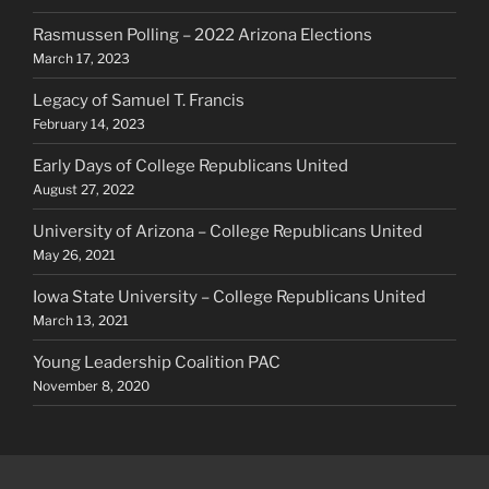
Rasmussen Polling – 2022 Arizona Elections
March 17, 2023
Legacy of Samuel T. Francis
February 14, 2023
Early Days of College Republicans United
August 27, 2022
University of Arizona – College Republicans United
May 26, 2021
Iowa State University – College Republicans United
March 13, 2021
Young Leadership Coalition PAC
November 8, 2020