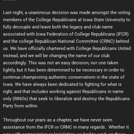
Last night, a unanimous decision was made amongst the voting
members of the College Republicans at Iowa State University to
fully decouple and leave both the legacy and club name
associated with Iowa Federation of College Republicans (IFCR)
and the college Republican National Committee (CRNC) behind
us. We have officially chartered with College Republicans United
instead, and we will be changing the name of our club
accordingly. This was not an easy decision, nor one taken
lightly, but it has been determined to be necessary in order to
continue championing authentic conservatism in the state of
Iowa. We have always been dedicated to fighting for what is
right, and that includes working against Republicans in name
only (RINOs) that seek to liberalize and destroy the Republicans
Party from within.
Throughout our years as a chapter, we have never seen
assistance from the IFCR or CRNC in many regards. Whether it